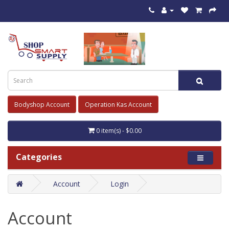
Bodyshop Account
Operation Kas Account
0 item(s) - $0.00
Categories
Account
Login
Account