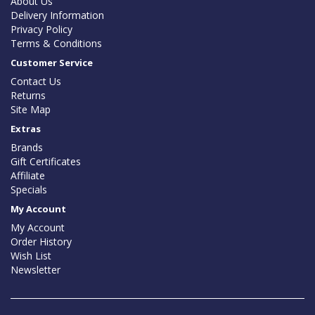
About Us
Delivery Information
Privacy Policy
Terms & Conditions
Customer Service
Contact Us
Returns
Site Map
Extras
Brands
Gift Certificates
Affiliate
Specials
My Account
My Account
Order History
Wish List
Newsletter