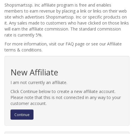
Shopsmartssp. Inc affiliate program is free and enables
members to earn revenue by placing a link or links on their web
site which advertises Shopsmartssp. Inc or specific products on
it. Any sales made to customers who have clicked on those links
will earn the affiliate commission. The standard commission
rate is currently 5%.
For more information, visit our FAQ page or see our Affiliate
terms & conditions.
New Affiliate
I am not currently an affiliate.
Click Continue below to create a new affiliate account.
Please note that this is not connected in any way to your
customer account.
Continue