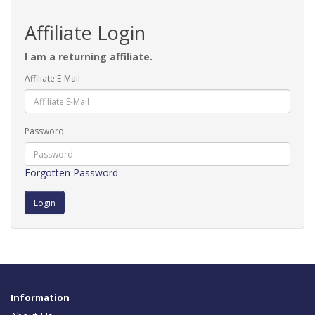
Affiliate Login
I am a returning affiliate.
Affiliate E-Mail
Password
Forgotten Password
Information