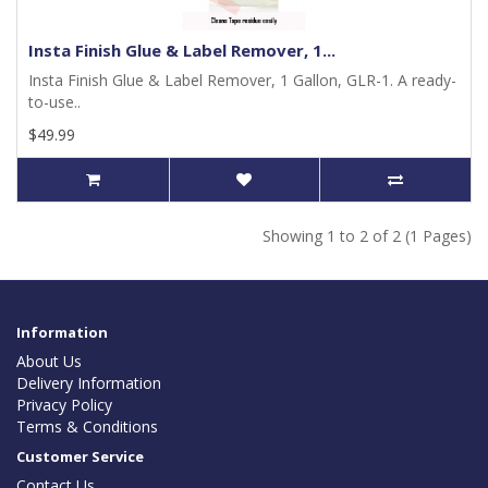
Insta Finish Glue & Label Remover, 1...
Insta Finish Glue & Label Remover, 1 Gallon, GLR-1. A ready-
to-use..
$49.99
Showing 1 to 2 of 2 (1 Pages)
Information
About Us
Delivery Information
Privacy Policy
Terms & Conditions
Customer Service
Contact Us