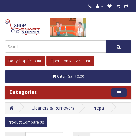
Bodyshop Account
Operation Kas Account
0 item(s) - $0.00
Categories
Cleaners & Removers
Prepall
Product Compare (0)