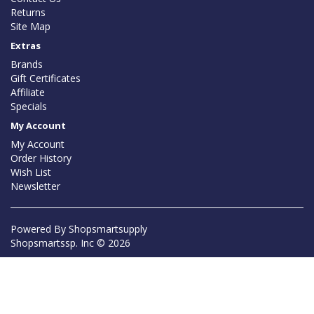
Returns
Site Map
Extras
Brands
Gift Certificates
Affiliate
Specials
My Account
My Account
Order History
Wish List
Newsletter
Powered By
Shopsmartsupply
Shopsmartssp. Inc © 2026