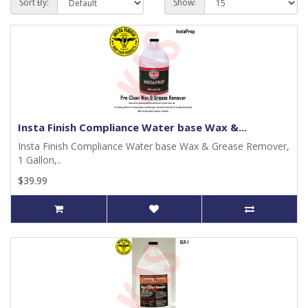
Sort By:
Show:
Insta Finish Compliance Water base Wax &...
Insta Finish Compliance Water base Wax & Grease Remover,
1 Gallon,..
$39.99