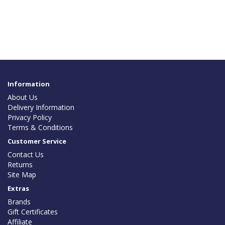
Information
About Us
Delivery Information
Privacy Policy
Terms & Conditions
Customer Service
Contact Us
Returns
Site Map
Extras
Brands
Gift Certificates
Affiliate