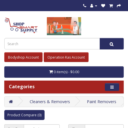
Bodyshop Account
Operation Kas Account
0 item(s) - $0.00
Categories
Cleaners & Removers
Paint Removers
Product Compare (0)