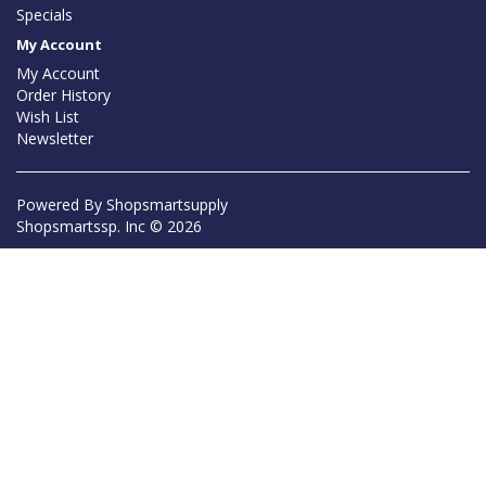
Specials
My Account
My Account
Order History
Wish List
Newsletter
Powered By
Shopsmartsupply
Shopsmartssp. Inc © 2026