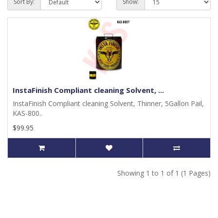
Sort By:
Show:
InstaFinish Compliant cleaning Solvent, ...
InstaFinish Compliant cleaning Solvent, Thinner, 5Gallon Pail,
KAS-800..
$99.95
Showing 1 to 1 of 1 (1 Pages)