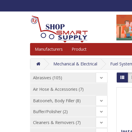
Manufacturers
Product
Mechanical & Electrical
Fuel Syste
Abrasives (105)
Air Hose & Accessories (7)
Batooneh, Body Filler (8)
Buffer/Polisher (2)
Cleaners & Removers (7)
Insta