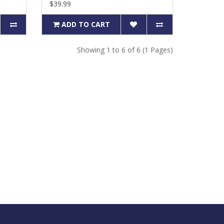
$39.99
ADD TO CART
Showing 1 to 6 of 6 (1 Pages)