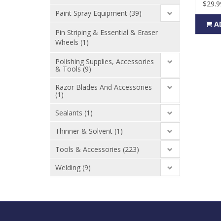
$29.9
Paint Spray Equipment (39)
A
Pin Striping & Essential & Eraser
Wheels (1)
Polishing Supplies, Accessories
& Tools (9)
Razor Blades And Accessories
(1)
Sealants (1)
Thinner & Solvent (1)
Tools & Accessories (223)
Welding (9)