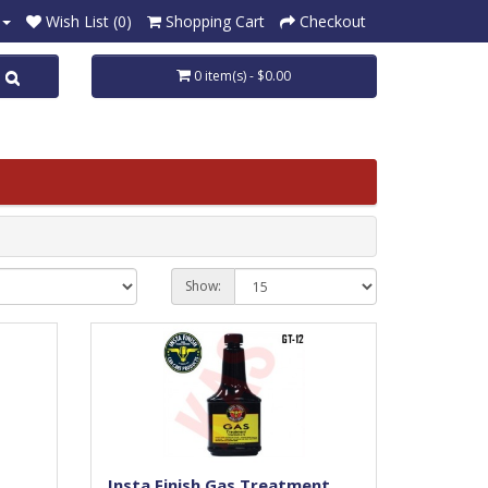
Wish List (0)
Shopping Cart
Checkout
0 item(s) - $0.00
Show:
Insta Finish Gas Treatment,