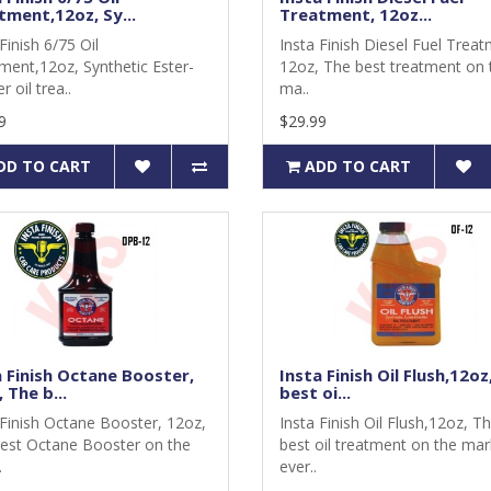
tment,12oz, Sy...
Treatment, 12oz...
Finish 6/75 Oil
Insta Finish Diesel Fuel Treat
ment,12oz, Synthetic Ester-
12oz, The best treatment on 
r oil trea..
ma..
9
$29.99
DD TO CART
ADD TO CART
a Finish Octane Booster,
Insta Finish Oil Flush,12oz
 The b...
best oi...
 Finish Octane Booster, 12oz,
Insta Finish Oil Flush,12oz, T
est Octane Booster on the
best oil treatment on the mar
.
ever..