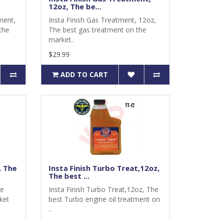
12oz, The be...
ment,
Insta Finish Gas Treatment, 12oz,
the
The best gas treatment on the
market..
$29.99
ADD TO CART
, The
Insta Finish Turbo Treat,12oz,
The best ...
he
Insta Finish Turbo Treat,12oz, The
ket
best Turbo engine oil treatment on
..