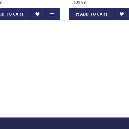
9
$39.99
DD TO CART
ADD TO CART