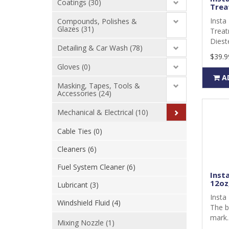
Coatings (30)
Trea
Insta 
Compounds, Polishes &
Glazes (31)
Treat
Dieste
Detailing & Car Wash (78)
$39.9
Gloves (0)
A
Masking, Tapes, Tools &
Accessories (24)
Mechanical & Electrical (10)
Cable Ties (0)
Cleaners (6)
Fuel System Cleaner (6)
Inst
12oz,
Lubricant (3)
Insta
Windshield Fluid (4)
The b
mark.
Mixing Nozzle (1)