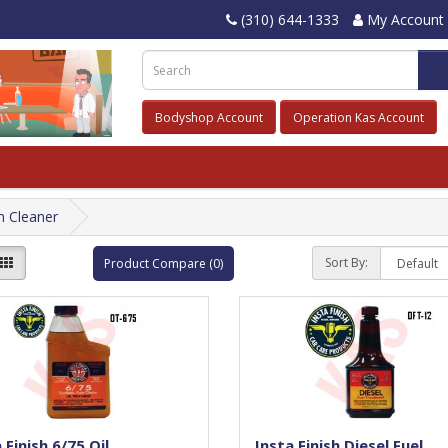
(310) 644-1333
My Account
Bodyshop Account
Operation Kas Account
m Cleaner
Sort By:
Product Compare (0)
 Finish 6/75 Oil
Insta Finish Diesel Fuel