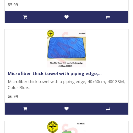
$5.99
Microfiber thick towel with piping edge,...
Microfiber thick towel with a piping edge, 40x60cm, 400GSM,
Color Blue..
$6.99