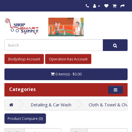
Bodyshop Account
Operation Kas Account
0 item(s) - $0.00
Categories
Detailing & Car Wash
Cloth & Towel & Cham
Product Compare (0)