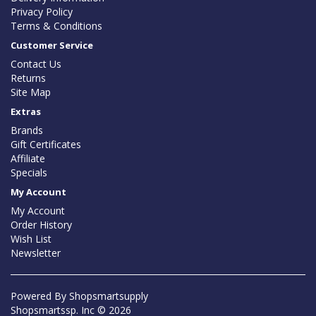
Privacy Policy
Terms & Conditions
Customer Service
Contact Us
Returns
Site Map
Extras
Brands
Gift Certificates
Affiliate
Specials
My Account
My Account
Order History
Wish List
Newsletter
Powered By
Shopsmartsupply
Shopsmartssp. Inc © 2026