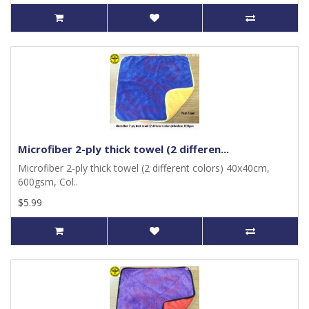
Microfiber 2-ply thick towel (2 differen...
Microfiber 2-ply thick towel (2 different colors) 40x40cm,
600gsm, Col..
$5.99