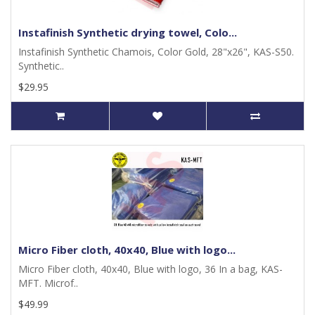
Instafinish Synthetic drying towel, Colo...
Instafinish Synthetic Chamois, Color Gold, 28"x26", KAS-S50.
Synthetic..
$29.95
Micro Fiber cloth, 40x40, Blue with logo...
Micro Fiber cloth, 40x40, Blue with logo, 36 In a bag, KAS-
MFT. Microf..
$49.99