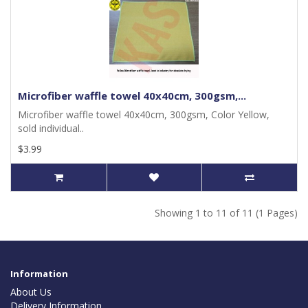
Microfiber waffle towel 40x40cm, 300gsm,...
Microfiber waffle towel 40x40cm, 300gsm, Color Yellow,
sold individual..
$3.99
Showing 1 to 11 of 11 (1 Pages)
Information
About Us
Delivery Information