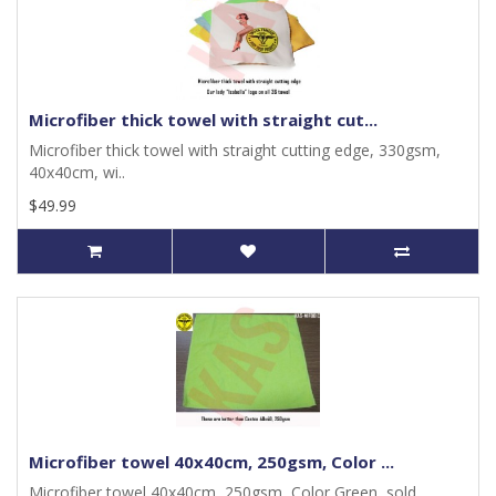
Microfiber thick towel with straight cut...
Microfiber thick towel with straight cutting edge, 330gsm,
40x40cm, wi..
$49.99
Microfiber towel 40x40cm, 250gsm, Color ...
Microfiber towel 40x40cm, 250gsm, Color Green, sold