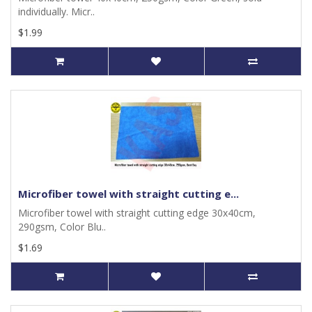
individually. Micr..
$1.99
Microfiber towel with straight cutting e...
Microfiber towel with straight cutting edge 30x40cm,
290gsm, Color Blu..
$1.69