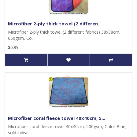
Microfiber 2-ply thick towel (2 differen...
Microfiber 2-ply thick towel (2 different fabrics) 38x38cm,
650gsm, Co..
$6.99
Microfiber coral fleece towel 40x40cm, 5...
Microfiber coral fleece towel 40x40cm, 500gsm, Color Blue,
sold indivi..