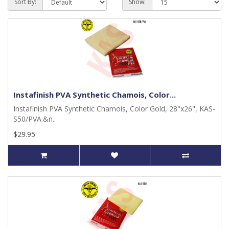
Sort By:
Show:
Instafinish PVA Synthetic Chamois, Color...
Instafinish PVA Synthetic Chamois, Color Gold, 28"x26", KAS-
S50/PVA.&n..
$29.95