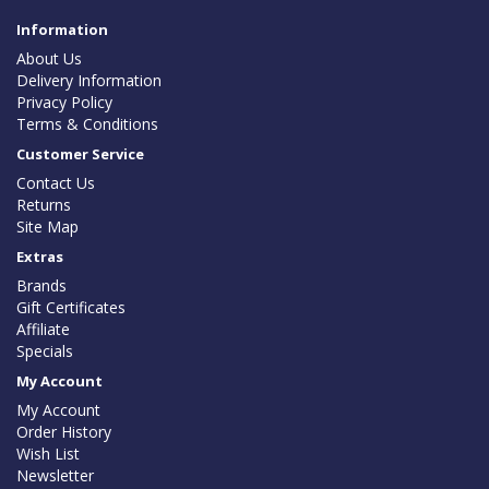
Information
About Us
Delivery Information
Privacy Policy
Terms & Conditions
Customer Service
Contact Us
Returns
Site Map
Extras
Brands
Gift Certificates
Affiliate
Specials
My Account
My Account
Order History
Wish List
Newsletter