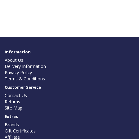
Information
About Us
Delivery Information
Privacy Policy
Terms & Conditions
Customer Service
Contact Us
Returns
Site Map
Extras
Brands
Gift Certificates
Affiliate