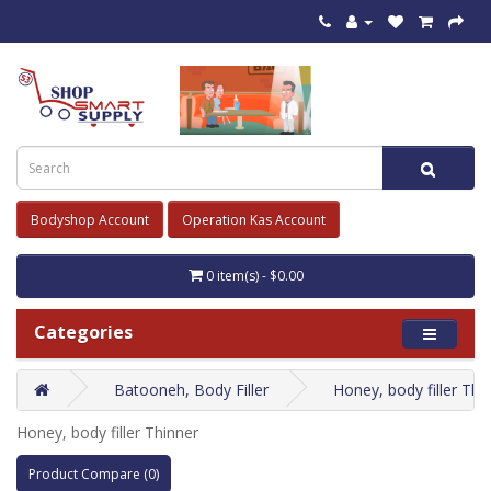
Bodyshop Account
Operation Kas Account
0 item(s) - $0.00
Categories
Batooneh, Body Filler
Honey, body filler Thi
Honey, body filler Thinner
Product Compare (0)