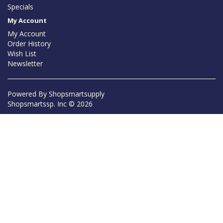
Specials
My Account
My Account
Order History
Wish List
Newsletter
Powered By
Shopsmartsupply
Shopsmartssp. Inc © 2026