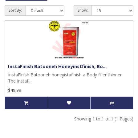
Sort By:
Show:
InstaFinish Batooneh Honeyinstfinish, Bo...
InstaFinish Batooneh honeyistafinish a Body filler thinner.
The Instaf..
$49.99
Showing 1 to 1 of 1 (1 Pages)