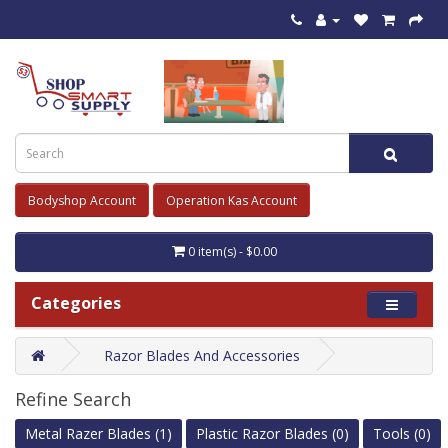
Bodyshop Account
Operation Kas Account
0 item(s) - $0.00
Categories
Razor Blades And Accessories
Refine Search
Metal Razer Blades (1)
Plastic Razor Blades (0)
Tools (0)