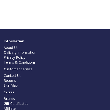
Information
About Us
Delivery Information
Privacy Policy
Terms & Conditions
Customer Service
Contact Us
Returns
Site Map
Extras
Brands
Gift Certificates
Affiliate