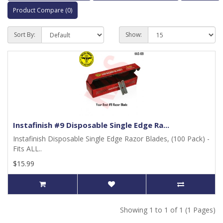
Product Compare (0)
Sort By:
Show:
Instafinish #9 Disposable Single Edge Ra...
Instafinish Disposable Single Edge Razor Blades, (100 Pack) -
Fits ALL..
$15.99
Showing 1 to 1 of 1 (1 Pages)