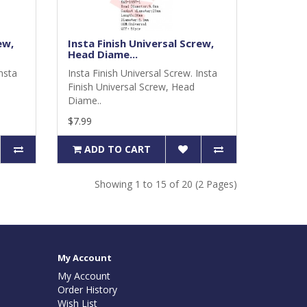
ew,
Insta Finish Universal Screw,
Head Diame...
Insta
Insta Finish Universal Screw. Insta
Finish Universal Screw, Head
Diame..
$7.99
ADD TO CART
Showing 1 to 15 of 20 (2 Pages)
My Account
My Account
Order History
Wish List