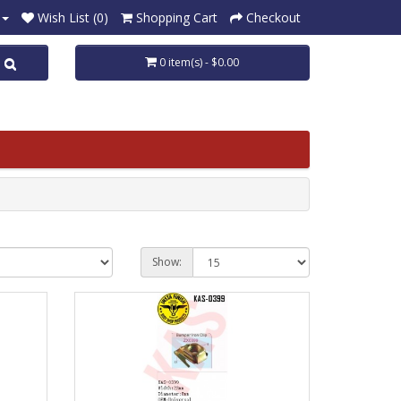
Wish List (0)
Shopping Cart
Checkout
0 item(s) - $0.00
Show: