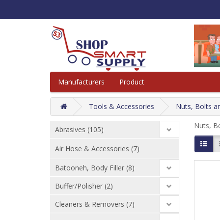
Manufacturers
Product
Tools & Accessories
Nuts, Bolts a
Nuts, B
Abrasives (105)
Air Hose & Accessories (7)
Batooneh, Body Filler (8)
Buffer/Polisher (2)
Cleaners & Removers (7)