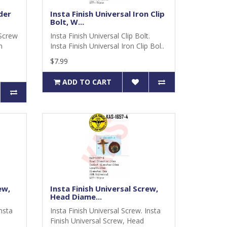
der
Insta Finish Universal Iron Clip
Bolt, W...
 Screw
Insta Finish Universal Clip Bolt.
m
Insta Finish Universal Iron Clip Bol..
$7.99
ADD TO CART
ew,
Insta Finish Universal Screw,
Head Diame...
Insta
Insta Finish Universal Screw. Insta
Finish Universal Screw, Head