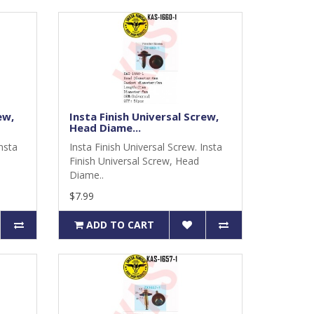
ew,
Insta Finish Universal Screw,
Head Diame...
Insta
Insta Finish Universal Screw. Insta
Finish Universal Screw, Head
Diame..
$7.99
ADD TO CART