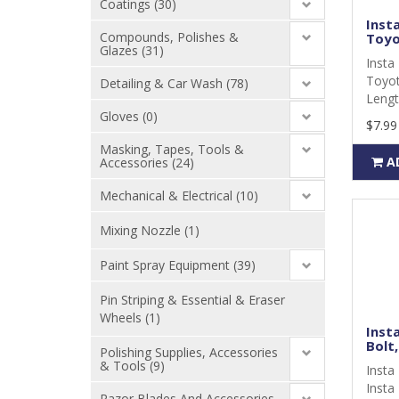
Coatings (30)
Inst
Compounds, Polishes &
Toyot
Glazes (31)
Insta
Toyot
Detailing & Car Wash (78)
Lengt
Gloves (0)
$7.99
Masking, Tapes, Tools &
A
Accessories (24)
Mechanical & Electrical (10)
Mixing Nozzle (1)
Paint Spray Equipment (39)
Pin Striping & Essential & Eraser
Wheels (1)
Insta
Bolt,
Polishing Supplies, Accessories
& Tools (9)
Insta 
Insta 
Razor Blades And Accessories