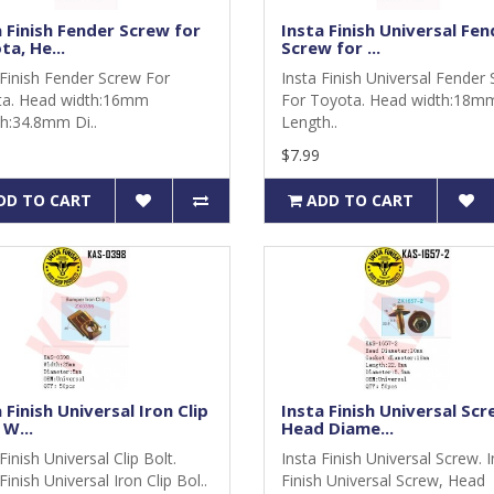
a Finish Fender Screw for
Insta Finish Universal Fen
a, He...
Screw for ...
 Finish Fender Screw For
Insta Finish Universal Fender
a. Head width:16mm
For Toyota. Head width:18m
h:34.8mm Di..
Length..
$7.99
DD TO CART
ADD TO CART
 Finish Universal Iron Clip
Insta Finish Universal Scr
 W...
Head Diame...
Finish Universal Clip Bolt.
Insta Finish Universal Screw. 
Finish Universal Iron Clip Bol..
Finish Universal Screw, Head