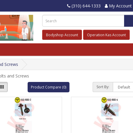
(310) 644-1333
My Account
Bodyshop Account
Operation Kas Account
nd Screws
olts and Screws
Sort By:
Product Compare (0)