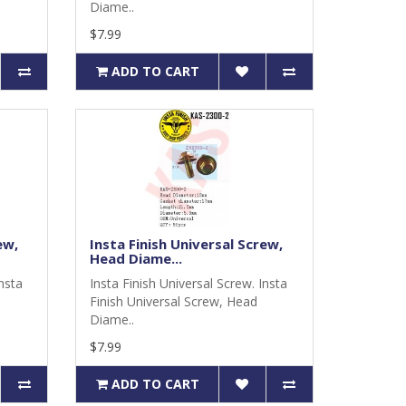
Diame..
$7.99
ADD TO CART
ew,
Insta Finish Universal Screw,
Head Diame...
Insta
Insta Finish Universal Screw. Insta
Finish Universal Screw, Head
Diame..
$7.99
ADD TO CART