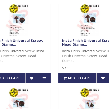
 Finish Universal Screw,
Insta Finish Universal Scr
 Diame...
Head Diame...
Finish Universal Screw. Insta
Insta Finish Universal Screw. 
h Universal Screw, Head
Finish Universal Screw, Head
..
Diame..
$7.99
DD TO CART
ADD TO CART