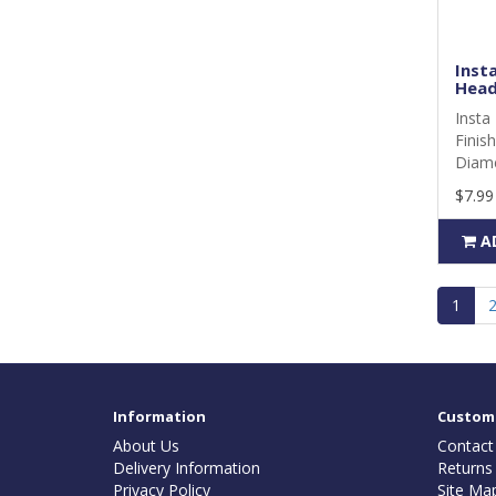
Insta
Head
Insta 
Finis
Diame
$7.99
A
1
Information
Custome
About Us
Contact
Delivery Information
Returns
Privacy Policy
Site Ma