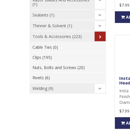
(1)
$7.99
Sealants (1)
A
Thinner & Solvent (1)
Tools & Accessories (223)
Cable Ties (0)
Clips (195)
Nuts, Bolts and Screws (20)
Rivets (6)
Insta
Head
Welding (9)
Insta 
Finis
Diame
$7.99
A