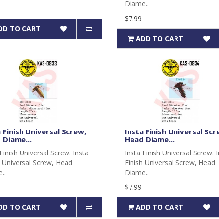
Diame..
$7.99
DD TO CART
ADD TO CART
 Finish Universal Screw,
Insta Finish Universal Scr
 Diame...
Head Diame...
Finish Universal Screw. Insta
Insta Finish Universal Screw. 
h Universal Screw, Head
Finish Universal Screw, Head
..
Diame..
$7.99
DD TO CART
ADD TO CART