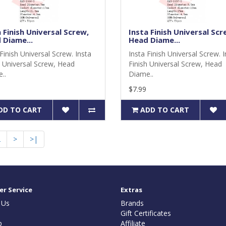
 Finish Universal Screw,
Insta Finish Universal Scr
 Diame...
Head Diame...
Finish Universal Screw. Insta
Insta Finish Universal Screw. 
h Universal Screw, Head
Finish Universal Screw, Head
..
Diame..
$7.99
DD TO CART
ADD TO CART
2
>
>|
r Service
Extras
 Us
Brands
Gift Certificates
p
Affiliate