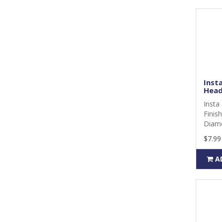
Insta
Head
Insta 
Finis
Diame
$7.99
A