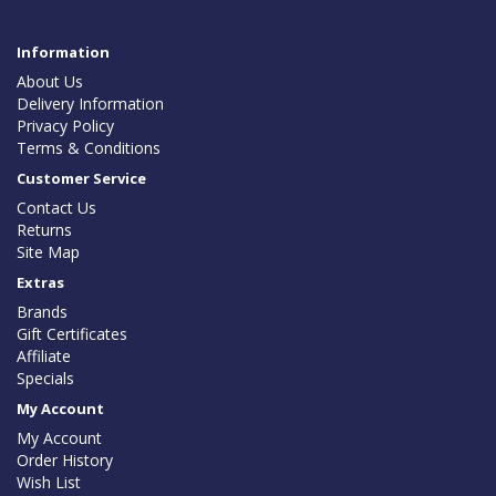
Information
About Us
Delivery Information
Privacy Policy
Terms & Conditions
Customer Service
Contact Us
Returns
Site Map
Extras
Brands
Gift Certificates
Affiliate
Specials
My Account
My Account
Order History
Wish List