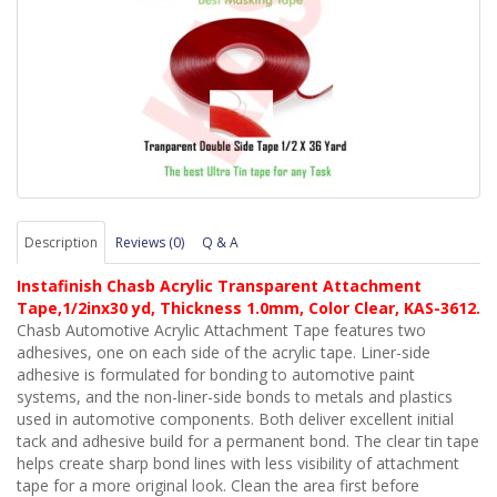
Description
Reviews (0)
Q & A
Instafinish Chasb Acrylic Transparent Attachment
Tape,1/2inx30 yd, Thickness 1.0mm, Color Clear, KAS-3612.
Chasb Automotive Acrylic Attachment Tape features two
adhesives, one on each side of the acrylic tape. Liner-side
adhesive is formulated for bonding to automotive paint
systems, and the non-liner-side bonds to metals and plastics
used in automotive components. Both deliver excellent initial
tack and adhesive build for a permanent bond. The clear tin tape
helps create sharp bond lines with less visibility of attachment
tape for a more original look. Clean the area first before