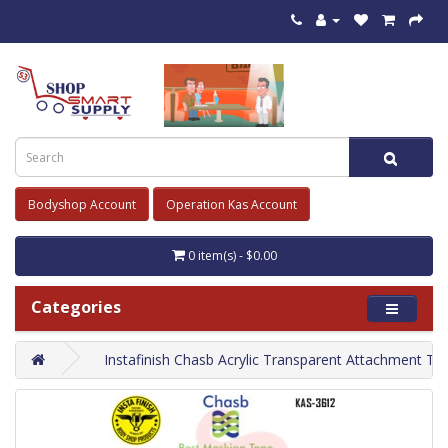
Bodyshop Account
Operation Kas Account
0 item(s) - $0.00
Categories
Instafinish Chasb Acrylic Transparent Attachment Ta