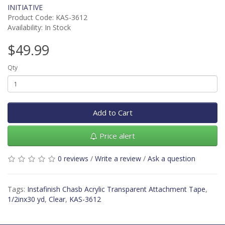
INITIATIVE
Product Code: KAS-3612
Availability: In Stock
$49.99
Qty
Add to Cart
Price alert
0 reviews
/
Write a review
/
Ask a question
Tags:
Instafinish Chasb Acrylic Transparent Attachment Tape
,
1/2inx30 yd
,
Clear
,
KAS-3612