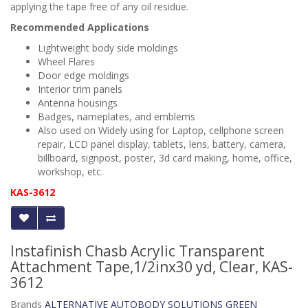
applying the tape free of any oil residue.
Recommended Applications
Lightweight body side moldings
Wheel Flares
Door edge moldings
Interior trim panels
Antenna housings
Badges, nameplates, and emblems
Also used on
Widely using for Laptop, cellphone screen
repair, LCD panel display, tablets, lens, battery, camera,
billboard, signpost, poster, 3d card making, home, office,
workshop, etc.
KAS-3612
Instafinish Chasb Acrylic Transparent
Attachment Tape,1/2inx30 yd, Clear, KAS-
3612
Brands
ALTERNATIVE AUTOBODY SOLUTIONS GREEN